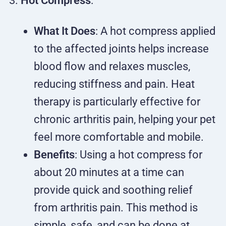
Hot Compress
:
What It Does
: A hot compress applied
to the affected joints helps increase
blood flow and relaxes muscles,
reducing stiffness and pain. Heat
therapy is particularly effective for
chronic arthritis pain, helping your pet
feel more comfortable and mobile.
Benefits
: Using a hot compress for
about 20 minutes at a time can
provide quick and soothing relief
from arthritis pain. This method is
simple, safe, and can be done at