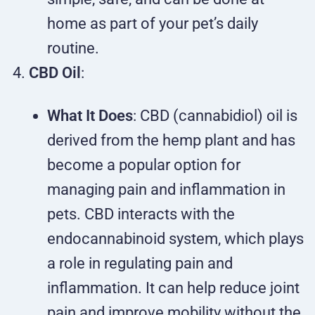
home as part of your pet’s daily
routine.
CBD Oil
:
What It Does
: CBD (cannabidiol) oil is
derived from the hemp plant and has
become a popular option for
managing pain and inflammation in
pets. CBD interacts with the
endocannabinoid system, which plays
a role in regulating pain and
inflammation. It can help reduce joint
pain and improve mobility without the