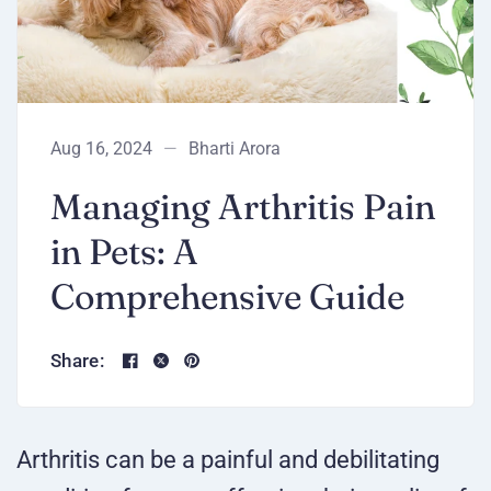
Aug 16, 2024
Bharti Arora
Managing Arthritis Pain
in Pets: A
Comprehensive Guide
Share:
Arthritis can be a painful and debilitating