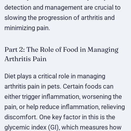
detection and management are crucial to
slowing the progression of arthritis and
minimizing pain.
Part 2: The Role of Food in Managing
Arthritis Pain
Diet plays a critical role in managing
arthritis pain in pets. Certain foods can
either trigger inflammation, worsening the
pain, or help reduce inflammation, relieving
discomfort. One key factor in this is the
glycemic index (GI), which measures how