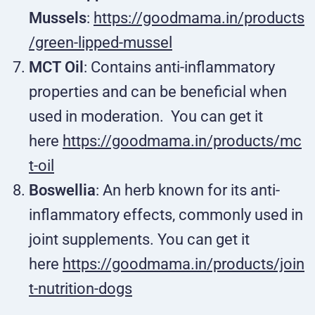
Mussels
:
https://goodmama.in/products
/green-lipped-mussel
MCT Oil
: Contains anti-inflammatory
properties and can be beneficial when
used in moderation.
You can get it
here
https://goodmama.in/products/mc
t-oil
Boswellia
: An herb known for its anti-
inflammatory effects, commonly used in
joint supplements. You can get it
here
https://goodmama.in/products/join
t-nutrition-dogs