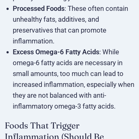
Processed Foods
: These often contain
unhealthy fats, additives, and
preservatives that can promote
inflammation.
Excess Omega-6 Fatty Acids
: While
omega-6 fatty acids are necessary in
small amounts, too much can lead to
increased inflammation, especially when
they are not balanced with anti-
inflammatory omega-3 fatty acids.
Foods That Trigger
Inflammation (Should Be