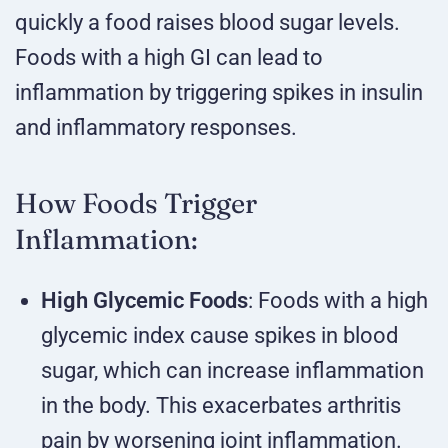
quickly a food raises blood sugar levels.
Foods with a high GI can lead to
inflammation by triggering spikes in insulin
and inflammatory responses.
How Foods Trigger
Inflammation:
High Glycemic Foods
: Foods with a high
glycemic index cause spikes in blood
sugar, which can increase inflammation
in the body. This exacerbates arthritis
pain by worsening joint inflammation.