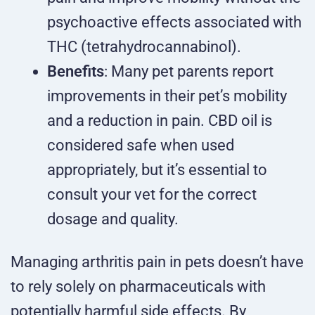
psychoactive effects associated with
THC (tetrahydrocannabinol).
Benefits
: Many pet parents report
improvements in their pet’s mobility
and a reduction in pain. CBD oil is
considered safe when used
appropriately, but it’s essential to
consult your vet for the correct
dosage and quality.
Managing arthritis pain in pets doesn’t have
to rely solely on pharmaceuticals with
potentially harmful side effects. By