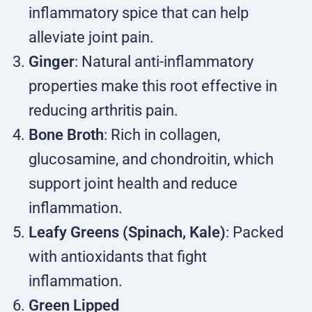
inflammatory spice that can help
alleviate joint pain.
Ginger
: Natural anti-inflammatory
properties make this root effective in
reducing arthritis pain.
Bone Broth
: Rich in collagen,
glucosamine, and chondroitin, which
support joint health and reduce
inflammation.
Leafy Greens (Spinach, Kale)
: Packed
with antioxidants that fight
inflammation.
Green Lipped