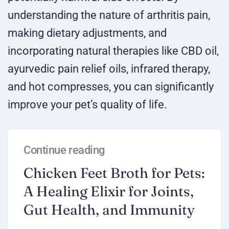
understanding the nature of arthritis pain,
making dietary adjustments, and
incorporating natural therapies like CBD oil,
ayurvedic pain relief oils, infrared therapy,
and hot compresses, you can significantly
improve your pet’s quality of life.
Continue reading
Chicken Feet Broth for Pets:
A Healing Elixir for Joints,
Gut Health, and Immunity