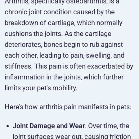
Arthritis, specifically osteoarthritis, is a
chronic joint condition caused by the
breakdown of cartilage, which normally
cushions the joints. As the cartilage
deteriorates, bones begin to rub against
each other, leading to pain, swelling, and
stiffness. This pain is often exacerbated by
inflammation in the joints, which further
limits your pet's mobility.
Here’s how arthritis pain manifests in pets:
Joint Damage and Wear
: Over time, the
joint surfaces wear out, causing friction