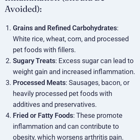
Avoided):
Grains and Refined Carbohydrates
:
White rice, wheat, corn, and processed
pet foods with fillers.
Sugary Treats
: Excess sugar can lead to
weight gain and increased inflammation.
Processed Meats
: Sausages, bacon, or
heavily processed pet foods with
additives and preservatives.
Fried or Fatty Foods
: These promote
inflammation and can contribute to
obesity, which worsens arthritis pain.