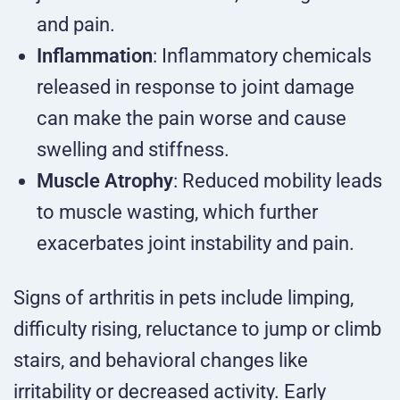
and pain.
Inflammation
: Inflammatory chemicals
released in response to joint damage
can make the pain worse and cause
swelling and stiffness.
Muscle Atrophy
: Reduced mobility leads
to muscle wasting, which further
exacerbates joint instability and pain.
Signs of arthritis in pets include limping,
difficulty rising, reluctance to jump or climb
stairs, and behavioral changes like
irritability or decreased activity. Early