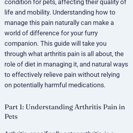
condition for pets, affecting their quality of
life and mobility. Understanding how to
manage this pain naturally can make a
world of difference for your furry
companion. This guide will take you
through what arthritis pain is all about, the
role of diet in managing it, and natural ways
to effectively relieve pain without relying
on potentially harmful medications.
Part 1: Understanding Arthritis Pain in
Pets