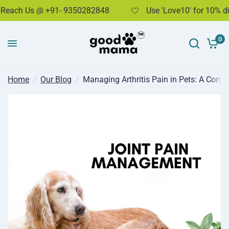
h Us @ +91- 9350282848
Use 'Love10' for 10% discou
Managing Arthritis Pain in Pets: A Comprehensive Guide
Share:
0
Home
/
Our Blog
/
Managing Arthritis Pain in Pets: A Comp