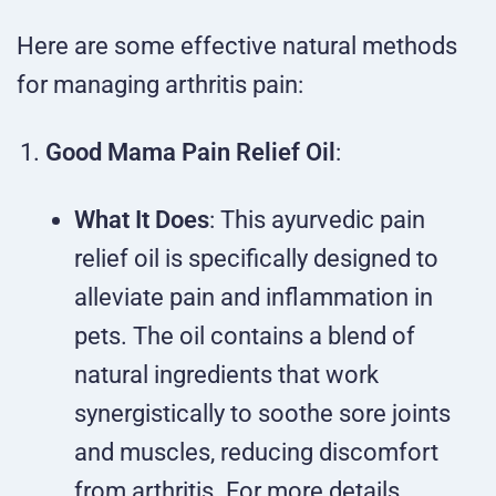
Here are some effective natural methods
for managing arthritis pain:
Good Mama Pain Relief Oil
:
What It Does
: This ayurvedic pain
relief oil is specifically designed to
alleviate pain and inflammation in
pets. The oil contains a blend of
natural ingredients that work
synergistically to soothe sore joints
and muscles, reducing discomfort
from arthritis. For more details,