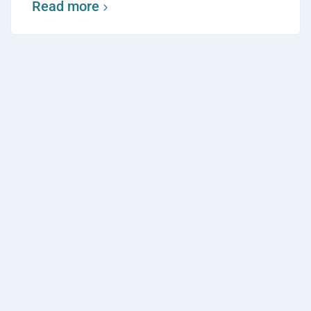
Read more