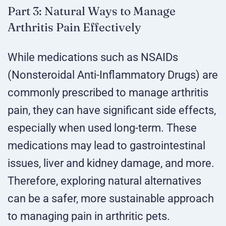
Part 3: Natural Ways to Manage
Arthritis Pain Effectively
While medications such as NSAIDs
(Nonsteroidal Anti-Inflammatory Drugs) are
commonly prescribed to manage arthritis
pain, they can have significant side effects,
especially when used long-term. These
medications may lead to gastrointestinal
issues, liver and kidney damage, and more.
Therefore, exploring natural alternatives
can be a safer, more sustainable approach
to managing pain in arthritic pets.