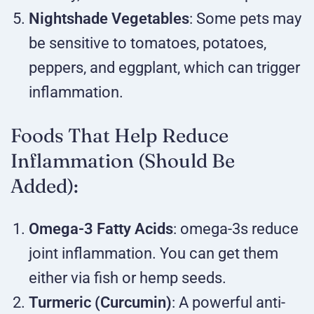
Nightshade Vegetables
: Some pets may
be sensitive to tomatoes, potatoes,
peppers, and eggplant, which can trigger
inflammation.
Foods That Help Reduce
Inflammation (Should Be
Added):
Omega-3 Fatty Acids
: omega-3s reduce
joint inflammation. You can get them
either via fish or hemp seeds.
Turmeric (Curcumin)
: A powerful anti-