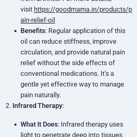
visit
https://goodmama.in/products/p
ain-relief-oil
Benefits
: Regular application of this
oil can reduce stiffness, improve
circulation, and provide natural pain
relief without the side effects of
conventional medications. It’s a
gentle yet effective way to manage
pain naturally.
Infrared Therapy
:
What It Does
: Infrared therapy uses
light to penetrate deep into tissues,