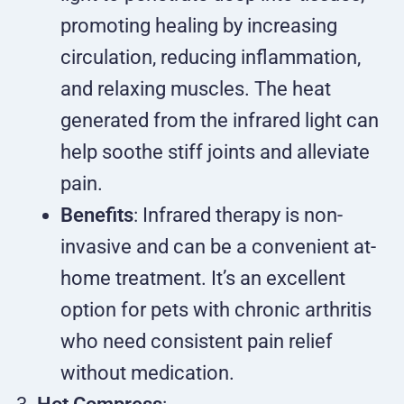
promoting healing by increasing
circulation, reducing inflammation,
and relaxing muscles. The heat
generated from the infrared light can
help soothe stiff joints and alleviate
pain.
Benefits
: Infrared therapy is non-
invasive and can be a convenient at-
home treatment. It’s an excellent
option for pets with chronic arthritis
who need consistent pain relief
without medication.