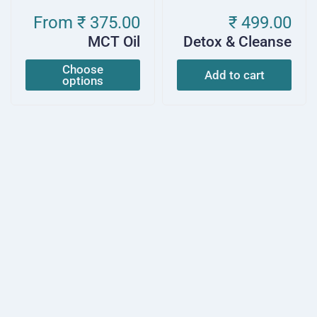
From
₹ 375.00
₹ 499.00
MCT Oil
Detox & Cleanse
Choose
Add to cart
options