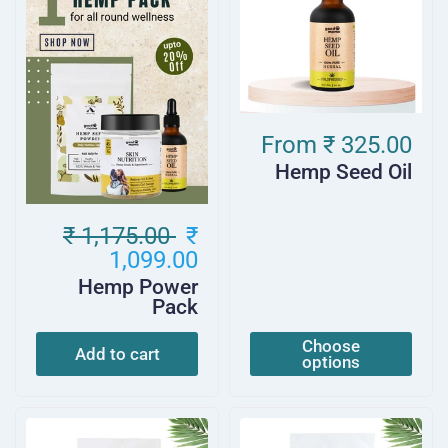
From
₹ 325.00
Hemp Seed Oil
₹ 1,175.00
₹
1,099.00
Hemp Power
Pack
Choose
Add to cart
options