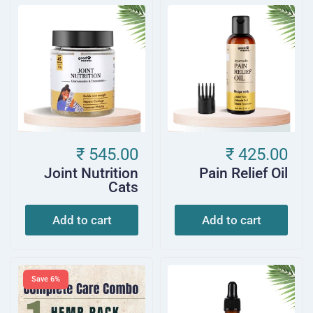
₹ 545.00
₹ 425.00
Joint Nutrition
Pain Relief Oil
Cats
Add to cart
Add to cart
Save 6%