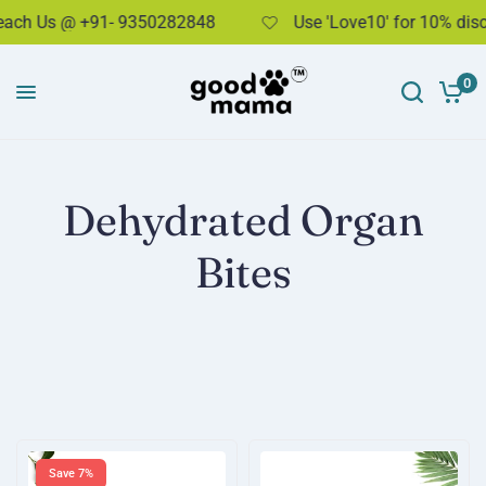
h Us @ +91- 9350282848
Use 'Love10' for 10% discou
0
Dehydrated Organ
Bites
Save 7%