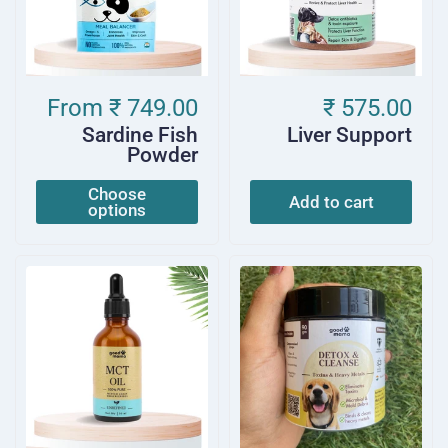
From
₹ 749.00
₹ 575.00
Sardine Fish
Liver Support
Powder
Choose
Add to cart
options