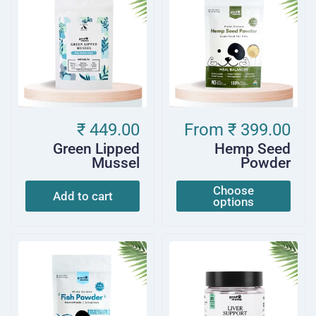
₹ 449.00
From
₹ 399.00
Green Lipped
Hemp Seed
Mussel
Powder
Choose
Add to cart
options