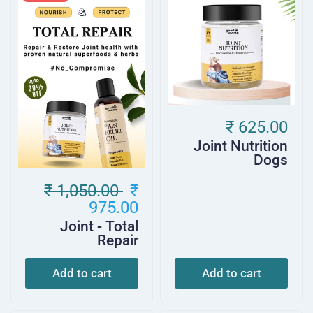
₹ 625.00
Joint Nutrition
Dogs
₹ 1,050.00
₹
975.00
Joint - Total
Repair
Add to cart
Add to cart