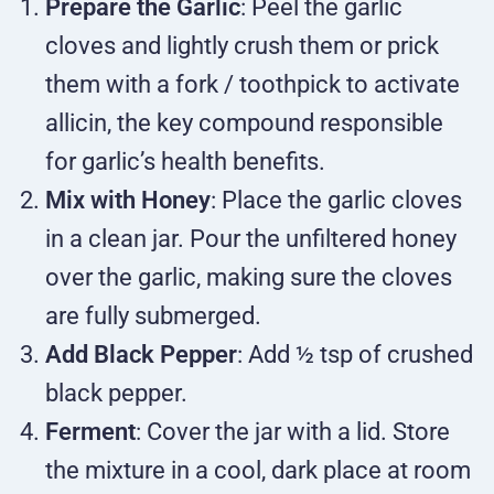
Prepare the Garlic
: Peel the garlic
cloves and lightly crush them or prick
them with a fork / toothpick to activate
allicin, the key compound responsible
for garlic’s health benefits.
Mix with Honey
: Place the garlic cloves
in a clean jar. Pour the unfiltered honey
over the garlic, making sure the cloves
are fully submerged.
Add Black Pepper
: Add ½ tsp of crushed
black pepper.
Ferment
: Cover the jar with a lid. Store
the mixture in a cool, dark place at room