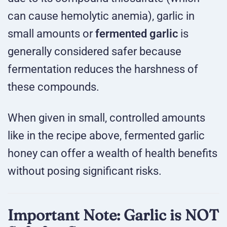
can cause hemolytic anemia), garlic in
small amounts or
fermented garlic
is
generally considered safer because
fermentation reduces the harshness of
these compounds.
When given in small, controlled amounts
like in the recipe above, fermented garlic
honey can offer a wealth of health benefits
without posing significant risks.
Important Note: Garlic is NOT