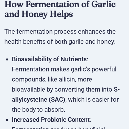
How Fermentation of Garlic
and Honey Helps
The fermentation process enhances the
health benefits of both garlic and honey:
Bioavailability of Nutrients
:
Fermentation makes garlic’s powerful
compounds, like allicin, more
bioavailable by converting them into
S-
allylcysteine (SAC)
, which is easier for
the body to absorb.
Increased Probiotic Content
: