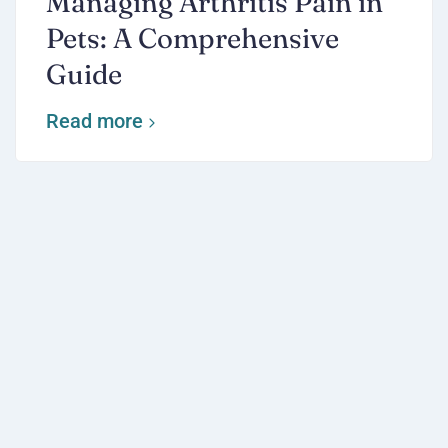
Managing Arthritis Pain in
Pets: A Comprehensive
Guide
Read more