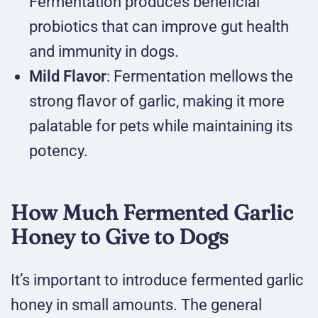
Fermentation produces beneficial
probiotics that can improve gut health
and immunity in dogs.
Mild Flavor
: Fermentation mellows the
strong flavor of garlic, making it more
palatable for pets while maintaining its
potency.
How Much Fermented Garlic
Honey to Give to Dogs
It’s important to introduce fermented garlic
honey in small amounts. The general