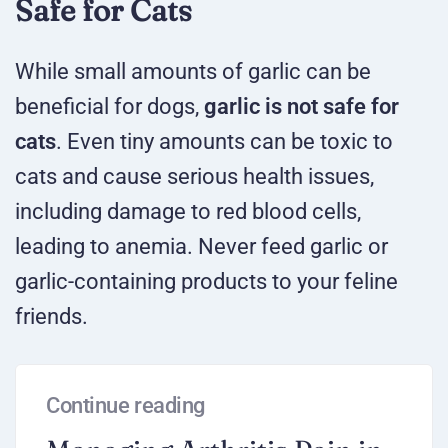
Safe for Cats
While small amounts of garlic can be
beneficial for dogs,
garlic is not safe for
cats
. Even tiny amounts can be toxic to
cats and cause serious health issues,
including damage to red blood cells,
leading to anemia. Never feed garlic or
garlic-containing products to your feline
friends.
Continue reading