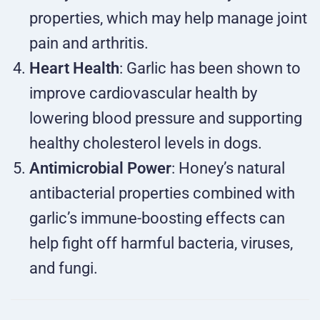
properties, which may help manage joint
pain and arthritis.
Heart Health
: Garlic has been shown to
improve cardiovascular health by
lowering blood pressure and supporting
healthy cholesterol levels in dogs.
Antimicrobial Power
: Honey’s natural
antibacterial properties combined with
garlic’s immune-boosting effects can
help fight off harmful bacteria, viruses,
and fungi.