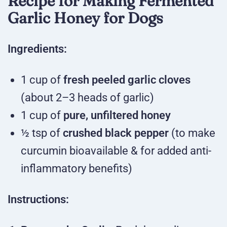
Recipe for Making Fermented
Garlic Honey for Dogs
Ingredients:
1 cup of
fresh peeled garlic cloves
(about 2–3 heads of garlic)
1 cup of
pure, unfiltered honey
½ tsp of
crushed black pepper
(to make
curcumin bioavailable & for added anti-
inflammatory benefits)
Instructions: