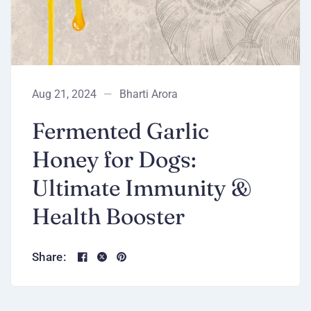
Aug 21, 2024
Bharti Arora
Fermented Garlic
Honey for Dogs:
Ultimate Immunity &
Health Booster
Share: