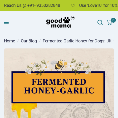
each Us @ +91- 9350282848
Use 'Love10' for 10% dis
Fermented Garlic Honey for Dogs: Ultimate Immunity & Health Booster
Share:
0
Home
/
Our Blog
/
Fermented Garlic Honey for Dogs: Ultim