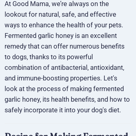
At Good Mama, we’re always on the
lookout for natural, safe, and effective
ways to enhance the health of your pets.
Fermented garlic honey is an excellent
remedy that can offer numerous benefits
to dogs, thanks to its powerful
combination of antibacterial, antioxidant,
and immune-boosting properties. Let's
look at the process of making fermented
garlic honey, its health benefits, and how to
safely incorporate it into your dog's diet.