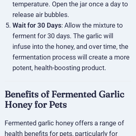
temperature. Open the jar once a day to
release air bubbles.
Wait for 30 Days
: Allow the mixture to
ferment for 30 days. The garlic will
infuse into the honey, and over time, the
fermentation process will create a more
potent, health-boosting product.
Benefits of Fermented Garlic
Honey for Pets
Fermented garlic honey offers a range of
health benefits for pets, particularly for