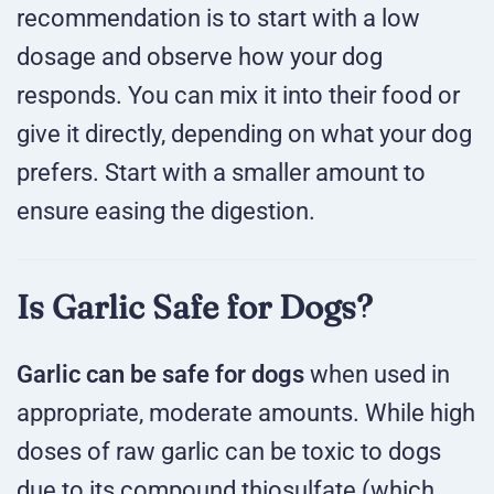
recommendation is to start with a low
dosage and observe how your dog
responds. You can mix it into their food or
give it directly, depending on what your dog
prefers. Start with a smaller amount to
ensure easing the digestion.
Is Garlic Safe for Dogs?
Garlic can be safe for dogs
when used in
appropriate, moderate amounts. While high
doses of raw garlic can be toxic to dogs
due to its compound thiosulfate (which