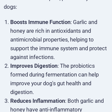
dogs:
Boosts Immune Function
: Garlic and
honey are rich in antioxidants and
antimicrobial properties, helping to
support the immune system and protect
against infections.
Improves Digestion
: The probiotics
formed during fermentation can help
improve your dog's gut health and
digestion.
Reduces Inflammation
: Both garlic and
honey have anti-inflammatory